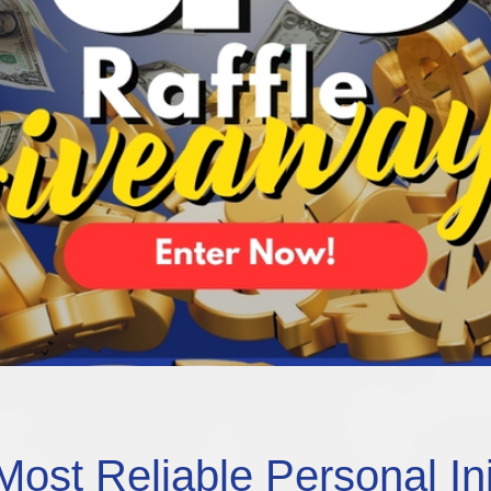
Most Reliable Personal In