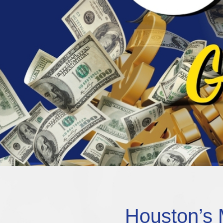
Houston’s 