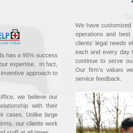
We have ​customized 
operations and best p
clients’ legal needs ef
each and every day 
ards has a 95% success
continue to serve our
 our expertise.
In fact,
Our firm’s values we
 inventive approach to
service feedback.
office, we believe our
elationship with their
r cases. ​Unlike large
firms, our clients work
d staff at all times.