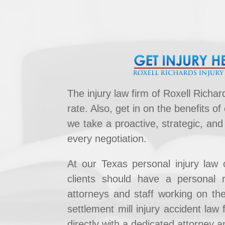
The injury law firm of Roxell Rich
rate. Also, get in on the benefits of
we take a proactive, strategic, and
every negotiation.
At our Texas personal injury law 
clients should have a ​personal r
attorneys and staff working on thei
settlement mill injury accident law 
directly ​with a dedicated attorney an