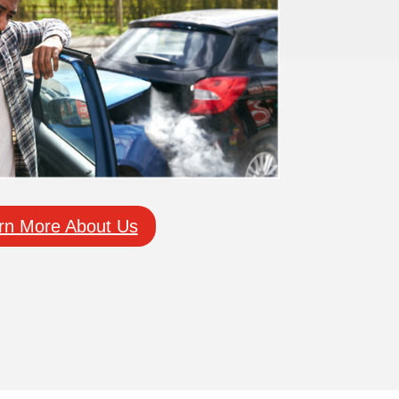
rn More About Us