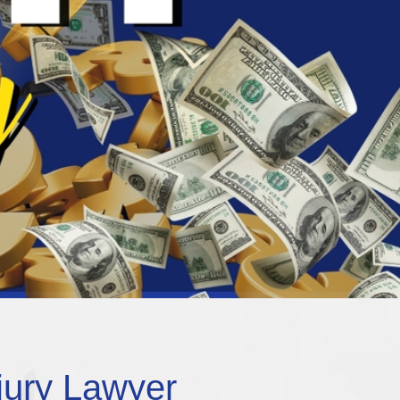
jury Lawyer