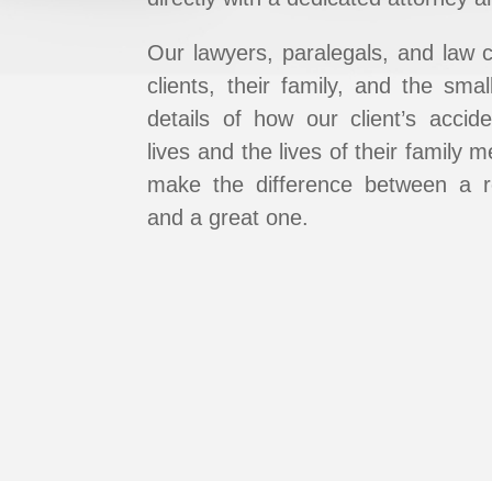
Our lawyers, paralegals, and law 
clients, their family, and ​the sma
details of how our client’s accide
lives and the lives of their family
make the ​difference between a r
and a great one.