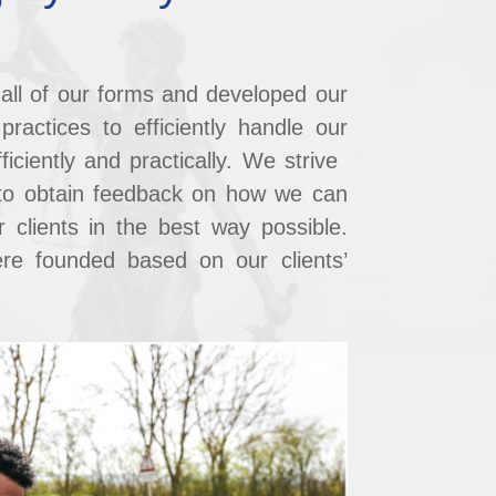
all of our forms and developed our
ractices to ​efficiently handle our
ficiently and practically. We strive ​
to obtain feedback on how we can
 ​clients in the best way possible.
re founded based on our ​clients’