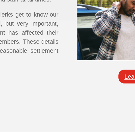
clerks get to know our
ll, but very important,
nt has affected ​their
 members. These details
easonable settlement
Lea